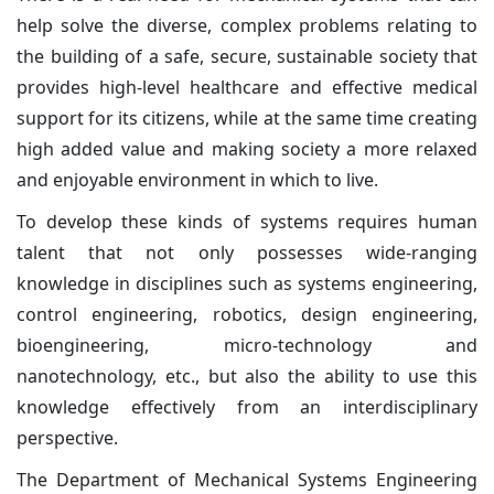
help solve the diverse, complex problems relating to
the building of a safe, secure, sustainable society that
provides high-level healthcare and effective medical
support for its citizens, while at the same time creating
high added value and making society a more relaxed
and enjoyable environment in which to live.
To develop these kinds of systems requires human
talent that not only possesses wide-ranging
knowledge in disciplines such as systems engineering,
control engineering, robotics, design engineering,
bioengineering, micro-technology and
nanotechnology, etc., but also the ability to use this
knowledge effectively from an interdisciplinary
perspective.
The Department of Mechanical Systems Engineering