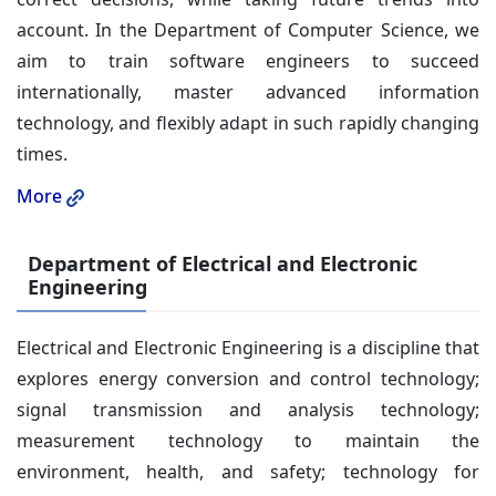
account. In the Department of Computer Science, we
aim to train software engineers to succeed
internationally, master advanced information
technology, and flexibly adapt in such rapidly changing
times.
More
Department of Electrical and Electronic
Engineering
Electrical and Electronic Engineering is a discipline that
explores energy conversion and control technology;
signal transmission and analysis technology;
measurement technology to maintain the
environment, health, and safety; technology for