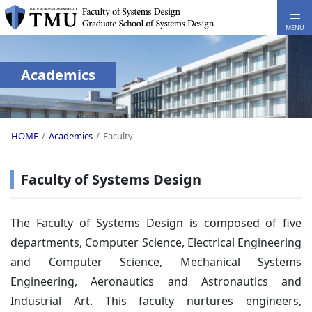
Academics
HOME
Academics
Faculty
Faculty of Systems Design
The Faculty of Systems Design is composed of five
departments, Computer Science, Electrical Engineering
and Computer Science, Mechanical Systems
Engineering, Aeronautics and Astronautics and
Industrial Art. This faculty nurtures engineers,