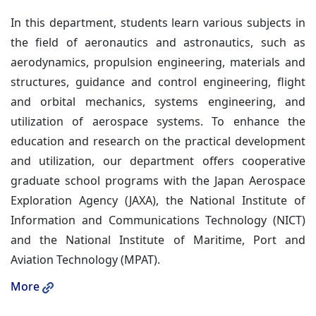
In this department, students learn various subjects in
the field of aeronautics and astronautics, such as
aerodynamics, propulsion engineering, materials and
structures, guidance and control engineering, flight
and orbital mechanics, systems engineering, and
utilization of aerospace systems. To enhance the
education and research on the practical development
and utilization, our department offers cooperative
graduate school programs with the Japan Aerospace
Exploration Agency (JAXA), the National Institute of
Information and Communications Technology (NICT)
and the National Institute of Maritime, Port and
Aviation Technology (MPAT).
More