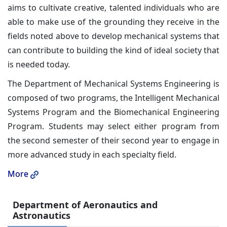
aims to cultivate creative, talented individuals who are
able to make use of the grounding they receive in the
fields noted above to develop mechanical systems that
can contribute to building the kind of ideal society that
is needed today.
The Department of Mechanical Systems Engineering is
composed of two programs, the Intelligent Mechanical
Systems Program and the Biomechanical Engineering
Program. Students may select either program from
the second semester of their second year to engage in
more advanced study in each specialty field.
More
Department of Aeronautics and
Astronautics