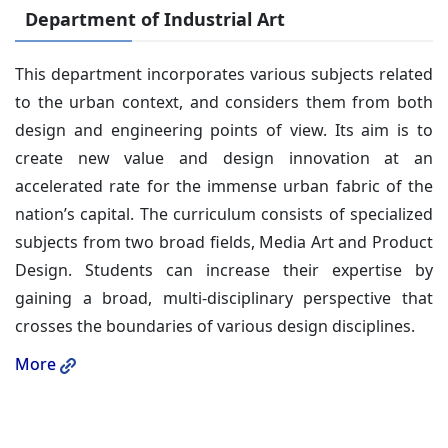
Department of Industrial Art
This department incorporates various subjects related
to the urban context, and considers them from both
design and engineering points of view. Its aim is to
create new value and design innovation at an
accelerated rate for the immense urban fabric of the
nation’s capital. The curriculum consists of specialized
subjects from two broad fields, Media Art and Product
Design. Students can increase their expertise by
gaining a broad, multi-disciplinary perspective that
crosses the boundaries of various design disciplines.
More