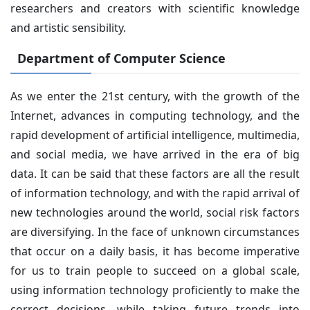
researchers and creators with scientific knowledge
and artistic sensibility.
Department of Computer Science
As we enter the 21st century, with the growth of the
Internet, advances in computing technology, and the
rapid development of artificial intelligence, multimedia,
and social media, we have arrived in the era of big
data. It can be said that these factors are all the result
of information technology, and with the rapid arrival of
new technologies around the world, social risk factors
are diversifying. In the face of unknown circumstances
that occur on a daily basis, it has become imperative
for us to train people to succeed on a global scale,
using information technology proficiently to make the
correct decisions, while taking future trends into