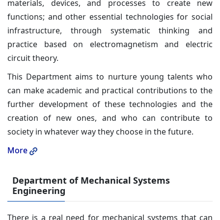
materials, devices, and processes to create new
functions; and other essential technologies for social
infrastructure, through systematic thinking and
practice based on electromagnetism and electric
circuit theory.
This Department aims to nurture young talents who
can make academic and practical contributions to the
further development of these technologies and the
creation of new ones, and who can contribute to
society in whatever way they choose in the future.
More
Department of Mechanical Systems
Engineering
There is a real need for mechanical systems that can