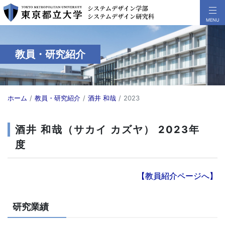
教員・研究紹介
ホーム
教員・研究紹介
酒井 和哉
2023
酒井 和哉（サカイ カズヤ） 2023年
度
【教員紹介ページへ】
研究業績