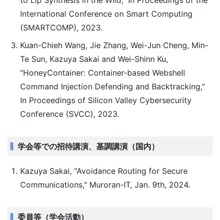
to Lip Synthesis in the Wild," In Proceedings of the
International Conference on Smart Computing
(SMARTCOMP), 2023.
Kuan-Chieh Wang, Jie Zhang, Wei-Jun Cheng, Min-
Te Sun, Kazuya Sakai and Wei-Shinn Ku,
"HoneyContainer: Container-based Webshell
Command Injection Defending and Backtracking,"
In Proceedings of Silicon Valley Cybersecurity
Conference (SVCC), 2023.
学会等での招待講演、基調講演（国内）
Kazuya Sakai, "Avoidance Routing for Secure
Communications," Muroran-IT, Jan. 9th, 2024.
委員等（学会活動）