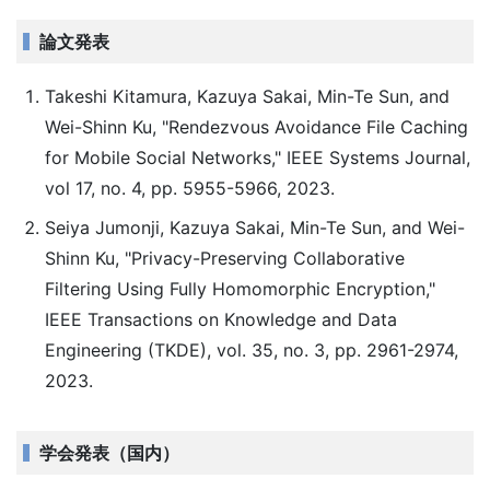
論文発表
Takeshi Kitamura, Kazuya Sakai, Min-Te Sun, and
Wei-Shinn Ku, "Rendezvous Avoidance File Caching
for Mobile Social Networks," IEEE Systems Journal,
vol 17, no. 4, pp. 5955-5966, 2023.
Seiya Jumonji, Kazuya Sakai, Min-Te Sun, and Wei-
Shinn Ku, "Privacy-Preserving Collaborative
Filtering Using Fully Homomorphic Encryption,"
IEEE Transactions on Knowledge and Data
Engineering (TKDE), vol. 35, no. 3, pp. 2961-2974,
2023.
学会発表（国内）