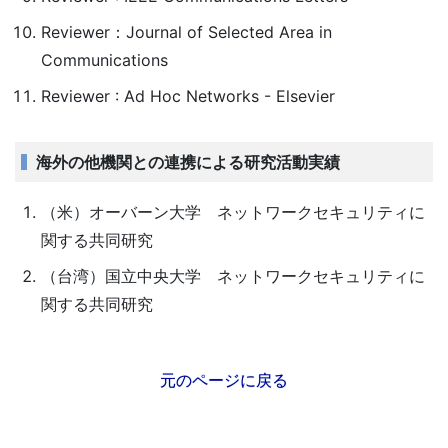
Reviewer：Journal of Selected Area in
Communications
Reviewer : Ad Hoc Networks - Elsevier
海外の他機関との連携による研究活動実績
（米）オーバーン大学 ネットワークセキュリティに
関する共同研究
（台湾）国立中央大学 ネットワークセキュリティに
関する共同研究
元のページに戻る