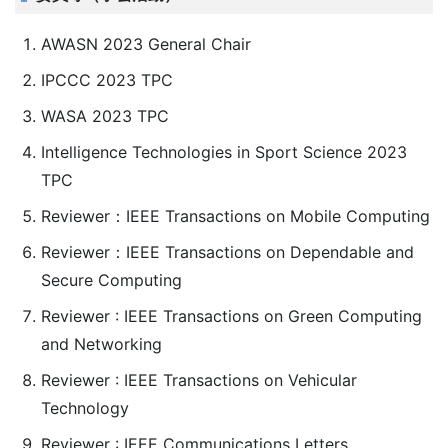
AWASN 2023 General Chair
IPCCC 2023 TPC
WASA 2023 TPC
Intelligence Technologies in Sport Science 2023
TPC
Reviewer：IEEE Transactions on Mobile Computing
Reviewer：IEEE Transactions on Dependable and
Secure Computing
Reviewer : IEEE Transactions on Green Computing
and Networking
Reviewer : IEEE Transactions on Vehicular
Technology
Reviewer : IEEE Communications Letters