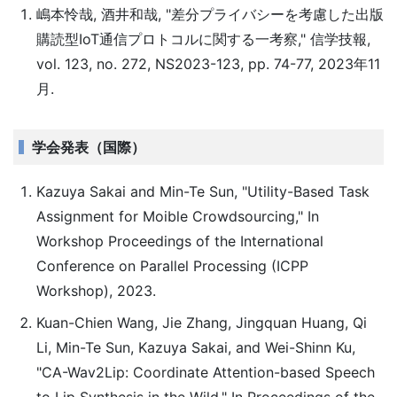
嶋本怜哉, 酒井和哉, "差分プライバシーを考慮した出版
購読型IoT通信プロトコルに関する一考察," 信学技報,
vol. 123, no. 272, NS2023-123, pp. 74-77, 2023年11
月.
学会発表（国際）
Kazuya Sakai and Min-Te Sun, "Utility-Based Task
Assignment for Moible Crowdsourcing," In
Workshop Proceedings of the International
Conference on Parallel Processing (ICPP
Workshop), 2023.
Kuan-Chien Wang, Jie Zhang, Jingquan Huang, Qi
Li, Min-Te Sun, Kazuya Sakai, and Wei-Shinn Ku,
"CA-Wav2Lip: Coordinate Attention-based Speech