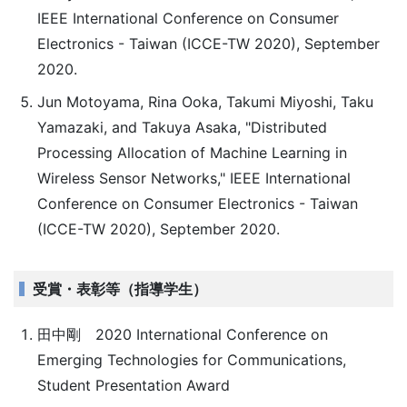
IEEE International Conference on Consumer
Electronics - Taiwan (ICCE-TW 2020), September
2020.
Jun Motoyama, Rina Ooka, Takumi Miyoshi, Taku
Yamazaki, and Takuya Asaka, "Distributed
Processing Allocation of Machine Learning in
Wireless Sensor Networks," IEEE International
Conference on Consumer Electronics - Taiwan
(ICCE-TW 2020), September 2020.
受賞・表彰等（指導学生）
田中剛 2020 International Conference on
Emerging Technologies for Communications,
Student Presentation Award