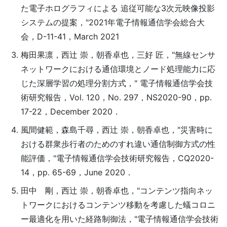
た電子ホログラフィによる 追従可能な3次元映像投影
システムの提案，"2021年電子情報通信学会総合大
会，D-11-41，March 2021
梅田果凛，西辻 崇，朝香卓也，三好 匠，"無線センサ
ネットワークにおける通信環境とノード処理能力に応
じた深層学習の処理分割方式，" 電子情報通信学会技
術研究報告，Vol. 120，No. 297，NS2020-90，pp.
17-22，December 2020．
風間健範，森島千尋，西辻 崇，朝香卓也，"災害時に
おける群衆歩行者のためのすれ違い通信制御方式の性
能評価，"電子情報通信学会技術研究報告，CQ2020-
14，pp. 65-69，June 2020．
田中 剛，西辻 崇，朝香卓也，"コンテンツ指向ネッ
トワークにおけるコンテンツ移動を考慮した蟻コロニ
ー最適化を用いた経路制御法，"電子情報通信学会技術