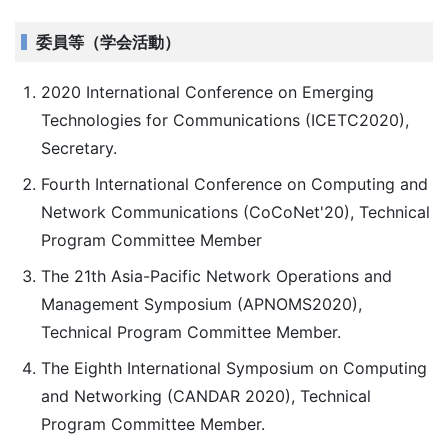
委員等（学会活動）
2020 International Conference on Emerging
Technologies for Communications (ICETC2020),
Secretary.
Fourth International Conference on Computing and
Network Communications (CoCoNet'20), Technical
Program Committee Member
The 21th Asia-Pacific Network Operations and
Management Symposium (APNOMS2020),
Technical Program Committee Member.
The Eighth International Symposium on Computing
and Networking (CANDAR 2020), Technical
Program Committee Member.