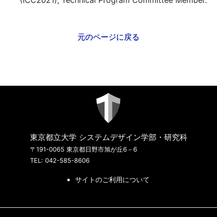
(ICC2021), Technical Program Committee Member.
元のページに戻る
東京都立大学 システムデザイン学部・研究科
〒191-0065 東京都日野市旭が丘6－6
TEL: 042-585-8606
サイトのご利用について