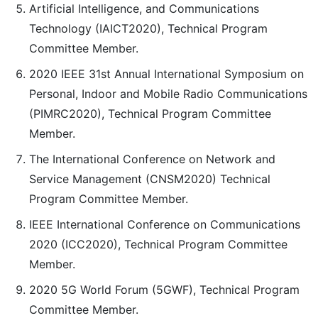
Artificial Intelligence, and Communications
Technology (IAICT2020), Technical Program
Committee Member.
2020 IEEE 31st Annual International Symposium on
Personal, Indoor and Mobile Radio Communications
(PIMRC2020), Technical Program Committee
Member.
The International Conference on Network and
Service Management (CNSM2020) Technical
Program Committee Member.
IEEE International Conference on Communications
2020 (ICC2020), Technical Program Committee
Member.
2020 5G World Forum (5GWF), Technical Program
Committee Member.