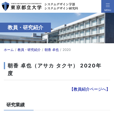
教員・研究紹介
ホーム
教員・研究紹介
朝香 卓也
2020
朝香 卓也（アサカ タクヤ） 2020年
度
【教員紹介ページへ】
研究業績