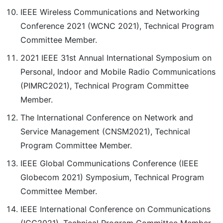
IEEE Wireless Communications and Networking
Conference 2021 (WCNC 2021), Technical Program
Committee Member.
2021 IEEE 31st Annual International Symposium on
Personal, Indoor and Mobile Radio Communications
(PIMRC2021), Technical Program Committee
Member.
The International Conference on Network and
Service Management (CNSM2021), Technical
Program Committee Member.
IEEE Global Communications Conference (IEEE
Globecom 2021) Symposium, Technical Program
Committee Member.
IEEE International Conference on Communications