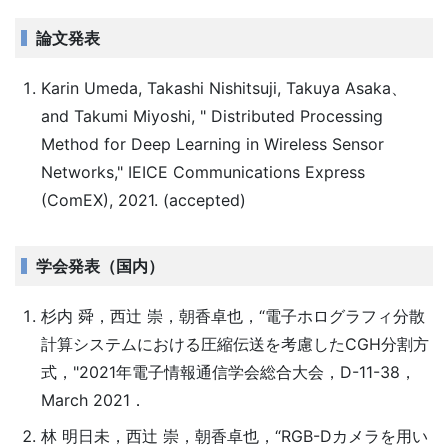
論文発表
Karin Umeda, Takashi Nishitsuji, Takuya Asaka、
and Takumi Miyoshi, " Distributed Processing
Method for Deep Learning in Wireless Sensor
Networks," IEICE Communications Express
(ComEX), 2021. (accepted)
学会発表（国内）
杉内 舜，西辻 崇，朝香卓也，“電子ホログラフィ分散
計算システムにおける圧縮伝送を考慮したCGH分割方
式，"2021年電子情報通信学会総合大会，D-11-38，
March 2021．
林 明日未，西辻 崇，朝香卓也，“RGB-Dカメラを用い