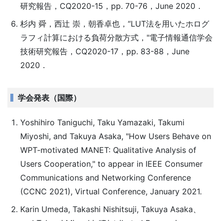
研究報告，CQ2020-15，pp. 70-76，June 2020．
杉内 舜，西辻 崇，朝香卓也，“LUT法を用いたホログ
ラフィ計算における負荷分散方式，"電子情報通信学会
技術研究報告，CQ2020-17，pp. 83-88，June
2020．
学会発表（国際）
Yoshihiro Taniguchi, Taku Yamazaki, Takumi
Miyoshi, and Takuya Asaka, "How Users Behave on
WPT-motivated MANET: Qualitative Analysis of
Users Cooperation," to appear in IEEE Consumer
Communications and Networking Conference
(CCNC 2021), Virtual Conference, January 2021.
Karin Umeda, Takashi Nishitsuji, Takuya Asaka、