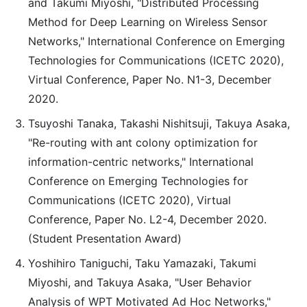
and Takumi Miyoshi, "Distributed Processing
Method for Deep Learning on Wireless Sensor
Networks," International Conference on Emerging
Technologies for Communications (ICETC 2020),
Virtual Conference, Paper No. N1-3, December
2020.
Tsuyoshi Tanaka, Takashi Nishitsuji, Takuya Asaka,
"Re-routing with ant colony optimization for
information-centric networks," International
Conference on Emerging Technologies for
Communications (ICETC 2020), Virtual
Conference, Paper No. L2-4, December 2020.
(Student Presentation Award)
Yoshihiro Taniguchi, Taku Yamazaki, Takumi
Miyoshi, and Takuya Asaka, "User Behavior
Analysis of WPT Motivated Ad Hoc Networks,"