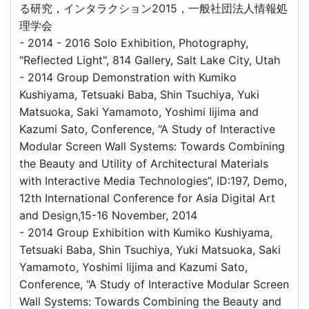
る研究，インタラクション2015，一般社団法人情報処
理学会
- 2014 - 2016 Solo Exhibition, Photography,
"Reflected Light", 814 Gallery, Salt Lake City, Utah
- 2014 Group Demonstration with Kumiko
Kushiyama, Tetsuaki Baba, Shin Tsuchiya, Yuki
Matsuoka, Saki Yamamoto, Yoshimi Iijima and
Kazumi Sato, Conference, “A Study of Interactive
Modular Screen Wall Systems: Towards Combining
the Beauty and Utility of Architectural Materials
with Interactive Media Technologies”, ID:197, Demo,
12th International Conference for Asia Digital Art
and Design,15-16 November, 2014
- 2014 Group Exhibition with Kumiko Kushiyama,
Tetsuaki Baba, Shin Tsuchiya, Yuki Matsuoka, Saki
Yamamoto, Yoshimi Iijima and Kazumi Sato,
Conference, “A Study of Interactive Modular Screen
Wall Systems: Towards Combining the Beauty and