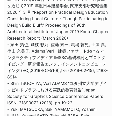
を通じて2019 年度日本建築学会, 関東支部研究報告集,
2020 年3 月 “Report on Practical Design Education
Considering Local Culture - Though Participating in
Design Build Bluff.” Proceedings of 90th
Architectural Institute of Japan 2019 Kanto Chapter
Research Report (March 2020)
- 須田 拓也, 國枝 彩乃, 佐藤 輝一, 馬場 哲晃, 土屋 真,
串山 久美子, Adams Verl，建築ファサードおける イ
ンタラクティブメディア IMSSの基礎検討とプロトタ
イピング，研究報告エンタテインメントコンピューテ
ィング (EC),2019-EC-51(8),1-5 (2019-02-15), 2188-
8914
- Shin TSUCHIYA, Verl ADAMS “ユタ州立大学デザイ
ンビルドブラフにおける実践的教育報告“Japan
Society for Graphics Science Conference Papers
ISSN: 21890072 (2018): pp 19-22
- Yuki MATSUOKA, Saki YAMAMOTO, Yoshimi
IIJIMA, Kazumi SATO, Tetsuaki BABA, Shin