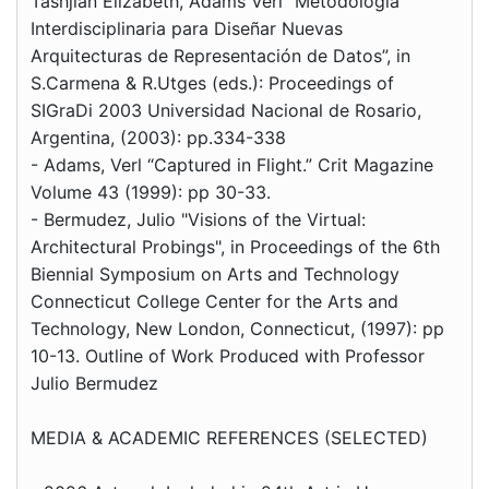
Tashjian Elizabeth, Adams Verl “Metodología
Interdisciplinaria para Diseñar Nuevas
Arquitecturas de Representación de Datos”, in
S.Carmena & R.Utges (eds.): Proceedings of
SIGraDi 2003 Universidad Nacional de Rosario,
Argentina, (2003): pp.334-338
- Adams, Verl “Captured in Flight.” Crit Magazine
Volume 43 (1999): pp 30-33.
- Bermudez, Julio "Visions of the Virtual:
Architectural Probings", in Proceedings of the 6th
Biennial Symposium on Arts and Technology
Connecticut College Center for the Arts and
Technology, New London, Connecticut, (1997): pp
10-13. Outline of Work Produced with Professor
Julio Bermudez
MEDIA & ACADEMIC REFERENCES (SELECTED)