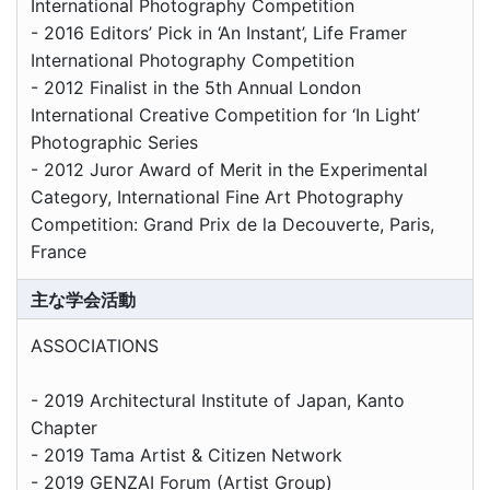
International Photography Competition
- 2016 Editors’ Pick in ‘An Instant’, Life Framer
International Photography Competition
- 2012 Finalist in the 5th Annual London
International Creative Competition for ‘In Light’
Photographic Series
- 2012 Juror Award of Merit in the Experimental
Category, International Fine Art Photography
Competition: Grand Prix de la Decouverte, Paris,
France
主な学会活動
ASSOCIATIONS
- 2019 Architectural Institute of Japan, Kanto
Chapter
- 2019 Tama Artist & Citizen Network
- 2019 GENZAI Forum (Artist Group)