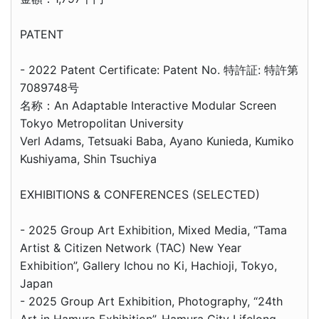
PATENT
- 2022 Patent Certificate: Patent No. 特許証: 特許第
7089748号
名称：An Adaptable Interactive Modular Screen
Tokyo Metropolitan University
Verl Adams, Tetsuaki Baba, Ayano Kunieda, Kumiko
Kushiyama, Shin Tsuchiya
EXHIBITIONS & CONFERENCES (SELECTED)
- 2025 Group Art Exhibition, Mixed Media, “Tama
Artist & Citizen Network (TAC) New Year
Exhibition”, Gallery Ichou no Ki, Hachioji, Tokyo,
Japan
- 2025 Group Art Exhibition, Photography, “24th