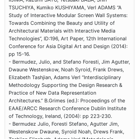
TSUCHIYA, Kumiko KUSHIYAMA, Verl ADAMS “A
Study of Interactive Modular Screen Wall Systems:
Towards Combining the Beauty and Utility of
Architectural Materials with Interactive Media
Technologies”, ID:196, Art Paper, 12th International
Conference for Asia Digital Art and Design (2014):
pp 15-16.
- Bermudez, Julio, and Stefano Foresti, Jim Agutter,
Dwaune Westenskow, Noah Syroid, Frank Drews,
Elizabeth Tashjian, Adams Verl “Interdisciplinary
Methodology Supporting the Design Research &
Practice of New Data Representation
Architectures.” B.Grimes (ed.): Proceedings of the
EAAE/ARCC Research Conference Dublin Institute
of Technology, Ireland, (2004): pp 223-230.
- Bermudez Julio, Foresti Stefano, Agutter Jim,
Westenskow Dwaune, Syroid Noah, Drews Frank,