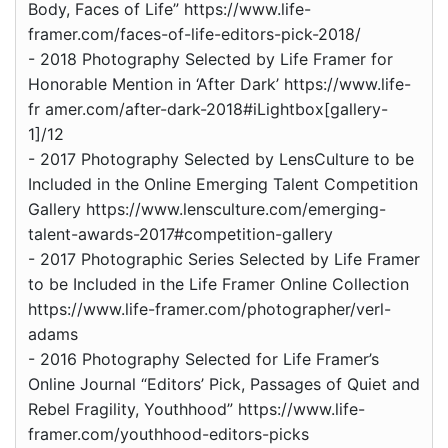
Body, Faces of Life” https://www.life-
framer.com/faces-of-life-editors-pick-2018/
- 2018 Photography Selected by Life Framer for
Honorable Mention in ‘After Dark’ https://www.life-
fr amer.com/after-dark-2018#iLightbox[gallery-
1]/12
- 2017 Photography Selected by LensCulture to be
Included in the Online Emerging Talent Competition
Gallery https://www.lensculture.com/emerging-
talent-awards-2017#competition-gallery
- 2017 Photographic Series Selected by Life Framer
to be Included in the Life Framer Online Collection
https://www.life-framer.com/photographer/verl-
adams
- 2016 Photography Selected for Life Framer’s
Online Journal “Editors’ Pick, Passages of Quiet and
Rebel Fragility, Youthhood” https://www.life-
framer.com/youthhood-editors-picks