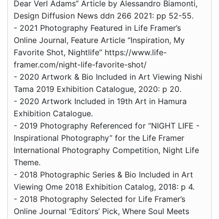
Dear Verl Adams” Article by Alessandro Biamonti,
Design Diffusion News ddn 266 2021: pp 52-55.
- 2021 Photography Featured in Life Framer’s
Online Journal, Feature Article “Inspiration, My
Favorite Shot, Nightlife” https://www.life-
framer.com/night-life-favorite-shot/
- 2020 Artwork & Bio Included in Art Viewing Nishi
Tama 2019 Exhibition Catalogue, 2020: p 20.
- 2020 Artwork Included in 19th Art in Hamura
Exhibition Catalogue.
- 2019 Photography Referenced for “NIGHT LIFE -
Inspirational Photography” for the Life Framer
International Photography Competition, Night Life
Theme.
- 2018 Photographic Series & Bio Included in Art
Viewing Ome 2018 Exhibition Catalog, 2018: p 4.
- 2018 Photography Selected for Life Framer’s
Online Journal “Editors’ Pick, Where Soul Meets