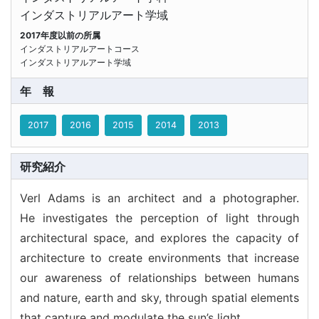
インダストリアルアート学域
2017年度以前の所属
インダストリアルアートコース
インダストリアルアート学域
年報
2017
2016
2015
2014
2013
研究紹介
Verl Adams is an architect and a photographer.
He investigates the perception of light through
architectural space, and explores the capacity of
architecture to create environments that increase
our awareness of relationships between humans
and nature, earth and sky, through spatial elements
that capture and modulate the sun’s light.