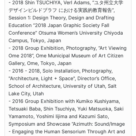
- 2018 Shin TSUCHIYA, Verl Adams, “ユタ州立大学
デザインビルドブラフ における実践的教育報告“,
Session 1: Design Theory, Design and Drafting
Education “2018 Japan Graphic Society Fall
Conference” Otsuma Women’s University Chiyoda
Campus, Tokyo, Japan
- 2018 Group Exhibition, Photography, “Art Viewing
Ome 2018”, Ome Municipal Museum of Art Citizen
Gallery, Ome, Tokyo, Japan
- 2016 - 2018, Solo Installation, Photography,
"Architecture, Light + Space", Director’s Office,
School of Architecture, University of Utah, Salt
Lake City, Utah
- 2016 Group Exhibition with Kumiko Kushiyama,
Tetsuaki Baba, Shin Tsuchiya, Yuki Matsuoka, Saki
Yamamoto, Yoshimi Iijima and Kazumi Sato,
Symposium and Showcase “Azimuth: Sound/Image
- Engaging the Human Sensorium Through Art and