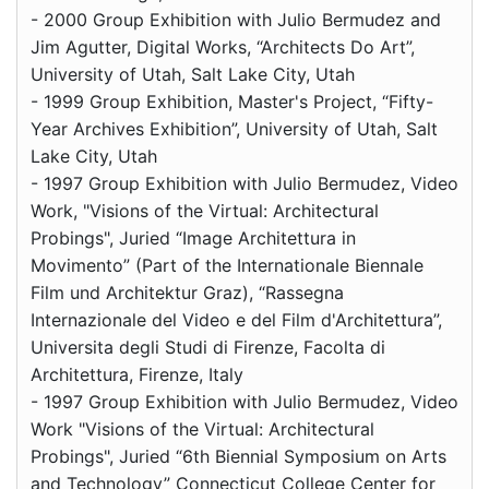
- 2000 Group Exhibition with Julio Bermudez and
Jim Agutter, Digital Works, “Architects Do Art”,
University of Utah, Salt Lake City, Utah
- 1999 Group Exhibition, Master's Project, “Fifty-
Year Archives Exhibition”, University of Utah, Salt
Lake City, Utah
- 1997 Group Exhibition with Julio Bermudez, Video
Work, "Visions of the Virtual: Architectural
Probings", Juried “Image Architettura in
Movimento” (Part of the Internationale Biennale
Film und Architektur Graz), “Rassegna
Internazionale del Video e del Film d'Architettura”,
Universita degli Studi di Firenze, Facolta di
Architettura, Firenze, Italy
- 1997 Group Exhibition with Julio Bermudez, Video
Work "Visions of the Virtual: Architectural
Probings", Juried “6th Biennial Symposium on Arts
and Technology” Connecticut College Center for