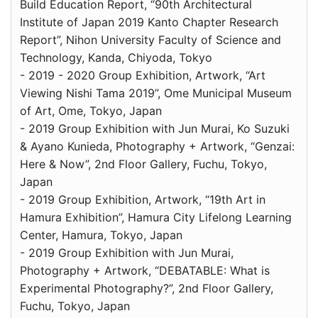
Build Education Report, “90th Architectural
Institute of Japan 2019 Kanto Chapter Research
Report”, Nihon University Faculty of Science and
Technology, Kanda, Chiyoda, Tokyo
- 2019 - 2020 Group Exhibition, Artwork, “Art
Viewing Nishi Tama 2019”, Ome Municipal Museum
of Art, Ome, Tokyo, Japan
- 2019 Group Exhibition with Jun Murai, Ko Suzuki
& Ayano Kunieda, Photography + Artwork, “Genzai:
Here & Now”, 2nd Floor Gallery, Fuchu, Tokyo,
Japan
- 2019 Group Exhibition, Artwork, “19th Art in
Hamura Exhibition”, Hamura City Lifelong Learning
Center, Hamura, Tokyo, Japan
- 2019 Group Exhibition with Jun Murai,
Photography + Artwork, “DEBATABLE: What is
Experimental Photography?”, 2nd Floor Gallery,
Fuchu, Tokyo, Japan