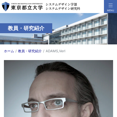
教員・研究紹介
ホーム
教員・研究紹介
ADAMS,Verl