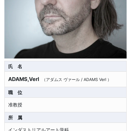
氏名
ADAMS,Verl
（
アダムス ヴァール
/
ADAMS Verl
）
職位
准教授
所属
インダストリアルアート学科