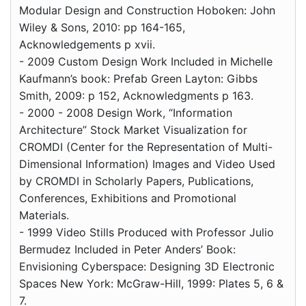
Modular Design and Construction Hoboken: John
Wiley & Sons, 2010: pp 164-165,
Acknowledgements p xvii.
- 2009 Custom Design Work Included in Michelle
Kaufmann’s book: Prefab Green Layton: Gibbs
Smith, 2009: p 152, Acknowledgments p 163.
- 2000 - 2008 Design Work, “Information
Architecture” Stock Market Visualization for
CROMDI (Center for the Representation of Multi-
Dimensional Information) Images and Video Used
by CROMDI in Scholarly Papers, Publications,
Conferences, Exhibitions and Promotional
Materials.
- 1999 Video Stills Produced with Professor Julio
Bermudez Included in Peter Anders’ Book:
Envisioning Cyberspace: Designing 3D Electronic
Spaces New York: McGraw-Hill, 1999: Plates 5, 6 &
7.