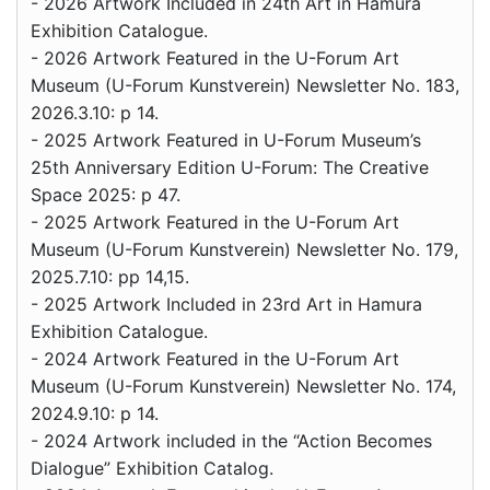
- 2026 Artwork Included in 24th Art in Hamura
Exhibition Catalogue.
- 2026 Artwork Featured in the U-Forum Art
Museum (U-Forum Kunstverein) Newsletter No. 183,
2026.3.10: p 14.
- 2025 Artwork Featured in U-Forum Museum’s
25th Anniversary Edition U-Forum: The Creative
Space 2025: p 47.
- 2025 Artwork Featured in the U-Forum Art
Museum (U-Forum Kunstverein) Newsletter No. 179,
2025.7.10: pp 14,15.
- 2025 Artwork Included in 23rd Art in Hamura
Exhibition Catalogue.
- 2024 Artwork Featured in the U-Forum Art
Museum (U-Forum Kunstverein) Newsletter No. 174,
2024.9.10: p 14.
- 2024 Artwork included in the “Action Becomes
Dialogue” Exhibition Catalog.