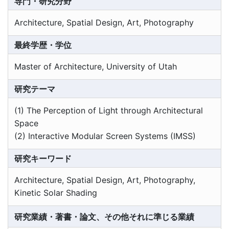
専門・研究分野
Architecture, Spatial Design, Art, Photography
最終学歴・学位
Master of Architecture, University of Utah
研究テーマ
(1) The Perception of Light through Architectural
Space
(2) Interactive Modular Screen Systems (IMSS)
研究キーワード
Architecture, Spatial Design, Art, Photography,
Kinetic Solar Shading
研究業績・著書・論文、その他それに準じる業績