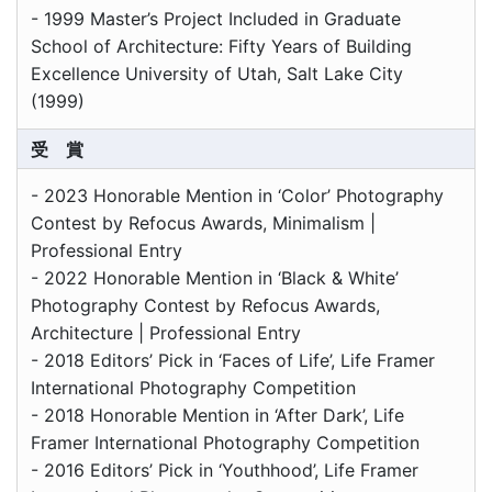
- 1999 Master’s Project Included in Graduate
School of Architecture: Fifty Years of Building
Excellence University of Utah, Salt Lake City
(1999)
受 賞
- 2023 Honorable Mention in ‘Color’ Photography
Contest by Refocus Awards, Minimalism |
Professional Entry
- 2022 Honorable Mention in ‘Black & White’
Photography Contest by Refocus Awards,
Architecture | Professional Entry
- 2018 Editors’ Pick in ‘Faces of Life’, Life Framer
International Photography Competition
- 2018 Honorable Mention in ‘After Dark’, Life
Framer International Photography Competition
- 2016 Editors’ Pick in ‘Youthhood’, Life Framer