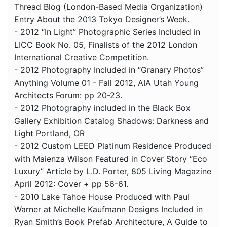
Thread Blog (London-Based Media Organization)
Entry About the 2013 Tokyo Designer’s Week.
- 2012 “In Light” Photographic Series Included in
LICC Book No. 05, Finalists of the 2012 London
International Creative Competition.
- 2012 Photography Included in “Granary Photos”
Anything Volume 01 - Fall 2012, AIA Utah Young
Architects Forum: pp 20-23.
- 2012 Photography included in the Black Box
Gallery Exhibition Catalog Shadows: Darkness and
Light Portland, OR
- 2012 Custom LEED Platinum Residence Produced
with Maienza Wilson Featured in Cover Story “Eco
Luxury” Article by L.D. Porter, 805 Living Magazine
April 2012: Cover + pp 56-61.
- 2010 Lake Tahoe House Produced with Paul
Warner at Michelle Kaufmann Designs Included in
Ryan Smith’s Book Prefab Architecture, A Guide to