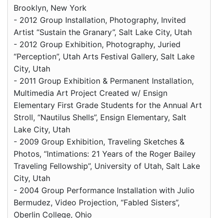
Brooklyn, New York
- 2012 Group Installation, Photography, Invited
Artist “Sustain the Granary”, Salt Lake City, Utah
- 2012 Group Exhibition, Photography, Juried
“Perception”, Utah Arts Festival Gallery, Salt Lake
City, Utah
- 2011 Group Exhibition & Permanent Installation,
Multimedia Art Project Created w/ Ensign
Elementary First Grade Students for the Annual Art
Stroll, “Nautilus Shells”, Ensign Elementary, Salt
Lake City, Utah
- 2009 Group Exhibition, Traveling Sketches &
Photos, “Intimations: 21 Years of the Roger Bailey
Traveling Fellowship”, University of Utah, Salt Lake
City, Utah
- 2004 Group Performance Installation with Julio
Bermudez, Video Projection, “Fabled Sisters”,
Oberlin College, Ohio