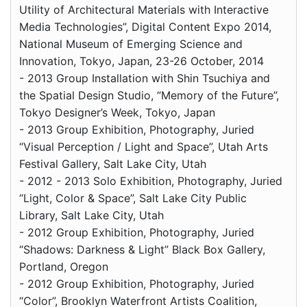
Utility of Architectural Materials with Interactive
Media Technologies”, Digital Content Expo 2014,
National Museum of Emerging Science and
Innovation, Tokyo, Japan, 23-26 October, 2014
- 2013 Group Installation with Shin Tsuchiya and
the Spatial Design Studio, “Memory of the Future”,
Tokyo Designer’s Week, Tokyo, Japan
- 2013 Group Exhibition, Photography, Juried
“Visual Perception / Light and Space”, Utah Arts
Festival Gallery, Salt Lake City, Utah
- 2012 - 2013 Solo Exhibition, Photography, Juried
“Light, Color & Space”, Salt Lake City Public
Library, Salt Lake City, Utah
- 2012 Group Exhibition, Photography, Juried
“Shadows: Darkness & Light” Black Box Gallery,
Portland, Oregon
- 2012 Group Exhibition, Photography, Juried
“Color”, Brooklyn Waterfront Artists Coalition,