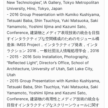
New Technologies”, IA Gallery, Tokyo Metropolitan
University, Hino, Tokyo, Japan
- 2016 Group Presentation with Kumiko Kushiyama,
Tetsuaki Baba, Shin Tsuchiya, Yuki Matsuoka, Saki
Yamamoto, Yoshimi Iijima and Kazumi Sato,
Conference, 建築物とメディア表現技術の統合を目指
すインタラクティブな空間構成のためのモジュール構
造体: IMSS Project，インタラクティブ発表，インタ
ラクション 2016，一般社団法人情報処理学会，2016
- 2015 - 2016 Solo Installation, Photography,
"Reflected Light", Director’s Office, School of
Architecture, University of Utah, Salt Lake City,
Utah
- 2015 Group Presentation with Kumiko Kushiyama,
Tetsuaki Baba, Shin Tsuchiya, Yuki Matsuoka, Saki
Yamamoto, Yoshimi Iijima and Kazumi Sato,
Conference, 建築物の有用性とメディア技術の統合を
目指すインタラクティブなスクリーンウォールに関す