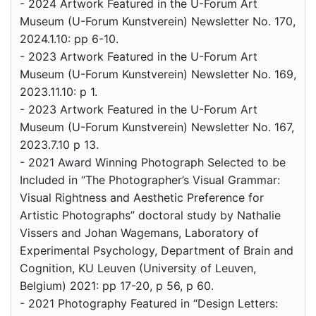
- 2024 Artwork Featured in the U-Forum Art
Museum (U-Forum Kunstverein) Newsletter No. 170,
2024.1.10: pp 6-10.
- 2023 Artwork Featured in the U-Forum Art
Museum (U-Forum Kunstverein) Newsletter No. 169,
2023.11.10: p 1.
- 2023 Artwork Featured in the U-Forum Art
Museum (U-Forum Kunstverein) Newsletter No. 167,
2023.7.10 p 13.
- 2021 Award Winning Photograph Selected to be
Included in “The Photographer’s Visual Grammar:
Visual Rightness and Aesthetic Preference for
Artistic Photographs” doctoral study by Nathalie
Vissers and Johan Wagemans, Laboratory of
Experimental Psychology, Department of Brain and
Cognition, KU Leuven (University of Leuven,
Belgium) 2021: pp 17-20, p 56, p 60.
- 2021 Photography Featured in “Design Letters: