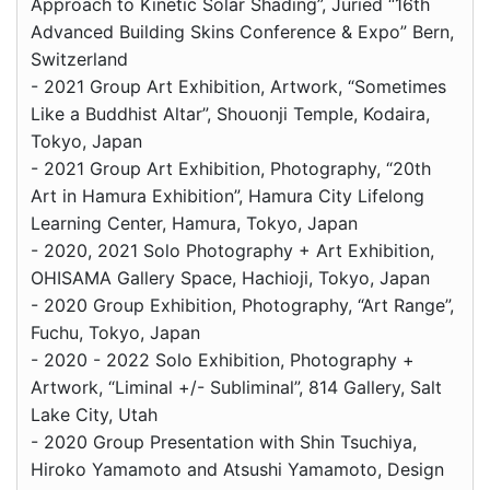
Approach to Kinetic Solar Shading”, Juried “16th
Advanced Building Skins Conference & Expo” Bern,
Switzerland
- 2021 Group Art Exhibition, Artwork, “Sometimes
Like a Buddhist Altar”, Shouonji Temple, Kodaira,
Tokyo, Japan
- 2021 Group Art Exhibition, Photography, “20th
Art in Hamura Exhibition”, Hamura City Lifelong
Learning Center, Hamura, Tokyo, Japan
- 2020, 2021 Solo Photography + Art Exhibition,
OHISAMA Gallery Space, Hachioji, Tokyo, Japan
- 2020 Group Exhibition, Photography, “Art Range”,
Fuchu, Tokyo, Japan
- 2020 - 2022 Solo Exhibition, Photography +
Artwork, “Liminal +/- Subliminal”, 814 Gallery, Salt
Lake City, Utah
- 2020 Group Presentation with Shin Tsuchiya,
Hiroko Yamamoto and Atsushi Yamamoto, Design