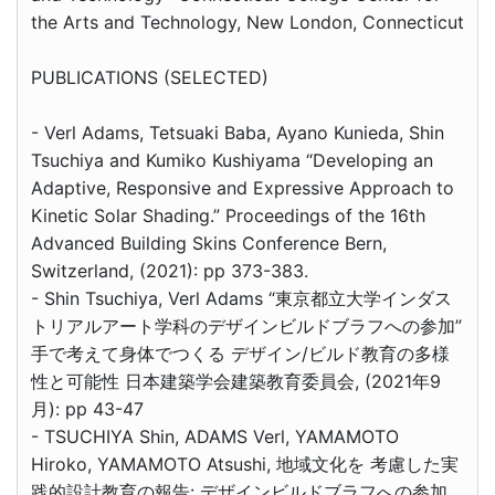
the Arts and Technology, New London, Connecticut
PUBLICATIONS (SELECTED)
- Verl Adams, Tetsuaki Baba, Ayano Kunieda, Shin
Tsuchiya and Kumiko Kushiyama “Developing an
Adaptive, Responsive and Expressive Approach to
Kinetic Solar Shading.” Proceedings of the 16th
Advanced Building Skins Conference Bern,
Switzerland, (2021): pp 373-383.
- Shin Tsuchiya, Verl Adams “東京都立大学インダス
トリアルアート学科のデザインビルドブラフへの参加”
手で考えて身体でつくる デザイン/ビルド教育の多様
性と可能性 日本建築学会建築教育委員会, (2021年9
月): pp 43-47
- TSUCHIYA Shin, ADAMS Verl, YAMAMOTO
Hiroko, YAMAMOTO Atsushi, 地域文化を 考慮した実
践的設計教育の報告: デザインビルドブラフへの参加