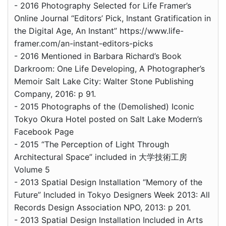
- 2016 Photography Selected for Life Framer’s
Online Journal “Editors’ Pick, Instant Gratification in
the Digital Age, An Instant” https://www.life-
framer.com/an-instant-editors-picks
- 2016 Mentioned in Barbara Richard’s Book
Darkroom: One Life Developing, A Photographer’s
Memoir Salt Lake City: Walter Stone Publishing
Company, 2016: p 91.
- 2015 Photographs of the (Demolished) Iconic
Tokyo Okura Hotel posted on Salt Lake Modern’s
Facebook Page
- 2015 “The Perception of Light Through
Architectural Space” included in 大学技術工房
Volume 5
- 2013 Spatial Design Installation “Memory of the
Future” Included in Tokyo Designers Week 2013: All
Records Design Association NPO, 2013: p 201.
- 2013 Spatial Design Installation Included in Arts