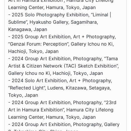
Art in Hamura Exhibition”, Hamura City Lifelong
Learning Center, Hamura, Tokyo, Japan
- 2025 Solo Photography Exhibition, “Liminal |
Sublime”, Hyakusho Gallery, Sagamihara,
Kanagawa, Japan
- 2025 Group Art Exhibition, Art + Photography,
“Genzai Forum: Perception”, Gallery Ichou no Ki,
Hachioji, Tokyo, Japan
- 2024 Group Art Exhibition, Photography, “Tama
Artist & Citizen Network (TAC) Sketch Exhibition”,
Gallery Ichou no Ki, Hachioji, Tokyo, Japan
- 2024 Solo Art Exhibition, Art + Photography,
“Reflected Light”, Ludens, Kitazawa, Setagaya,
Tokyo, Japan
- 2024 Group Art Exhibition, Photography, “23rd
Art in Hamura Exhibition”, Hamura City Lifelong
Learning Center, Hamura, Tokyo, Japan
- 2024 Group Art Exhibition, Photography, Gallery