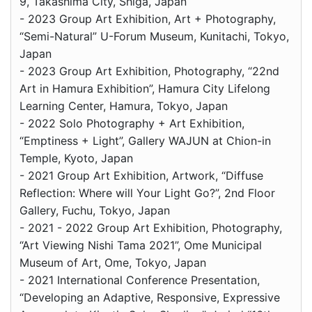
9, Takashima City, Shiga, Japan
- 2023 Group Art Exhibition, Art + Photography,
“Semi-Natural” U-Forum Museum, Kunitachi, Tokyo,
Japan
- 2023 Group Art Exhibition, Photography, “22nd
Art in Hamura Exhibition”, Hamura City Lifelong
Learning Center, Hamura, Tokyo, Japan
- 2022 Solo Photography + Art Exhibition,
“Emptiness + Light”, Gallery WAJUN at Chion-in
Temple, Kyoto, Japan
- 2021 Group Art Exhibition, Artwork, “Diffuse
Reflection: Where will Your Light Go?”, 2nd Floor
Gallery, Fuchu, Tokyo, Japan
- 2021 - 2022 Group Art Exhibition, Photography,
“Art Viewing Nishi Tama 2021”, Ome Municipal
Museum of Art, Ome, Tokyo, Japan
- 2021 International Conference Presentation,
“Developing an Adaptive, Responsive, Expressive