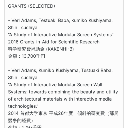
GRANTS (SELECTED)
- Verl Adams, Testuaki Baba, Kumiko Kushiyama,
Shin Tsuchiya
“A Study of Interactive Modular Screen Systems”
2016 Grants-in-Aid for Scientific Research
科学研究費補助金 (KAKENHI-B)
金額：13,700千円
- Verl Adams, Kumiko Kushiyama, Testuaki Baba,
Shin Tsuchiya
“A Study of Interactive Modular Screen Wall
Systems: towards combining the beauty and utility
of architectural materials with interactive media
technologies.”
2014 首都大学東京 平成26年度 傾斜的研究費（部局
競争的経費）
金額：1,797千円